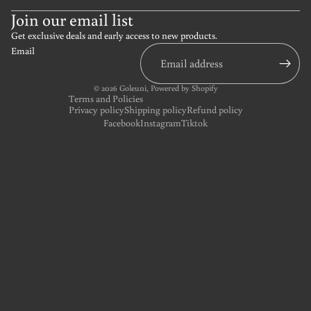
Join our email list
Get exclusive deals and early access to new products.
Email
© 2026
Goleuni
,
Powered by Shopify
Terms and Policies
Privacy policy
Shipping policy
Refund policy
Facebook
Instagram
Tiktok