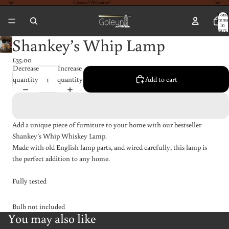
Croeso! Welcome!
Total
items
in
cart:
0
Shankey’s Whip Lamp
£35.00
Decrease
Increase
quantity
quantity
Add to cart
Add a unique piece of furniture to your home with our bestseller
Shankey’s Whip Whiskey Lamp.
Made with old English lamp parts, and wired carefully, this lamp is
the perfect addition to any home.
Fully tested
Bulb not included
You may also like