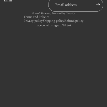
Email
© 2026
Goleuni
,
Powered by Shopify
Terms and Policies
Privacy policy
Shipping policy
Refund policy
Facebook
Instagram
Tiktok