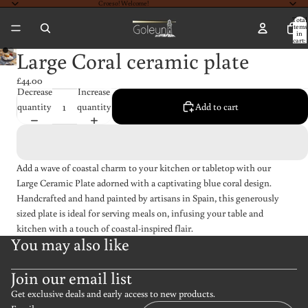
Croeso! Welcome!
Total
items
in
cart:
0
Large Coral ceramic plate
£44.00
Decrease
Increase
quantity
quantity
Add to cart
Add a wave of coastal charm to your kitchen or tabletop with our
Large Ceramic Plate adorned with a captivating blue coral design.
Handcrafted and hand painted by artisans in Spain, this generously
sized plate is ideal for serving meals on, infusing your table and
kitchen with a touch of coastal-inspired flair.
You may also like
Join our email list
Get exclusive deals and early access to new products.