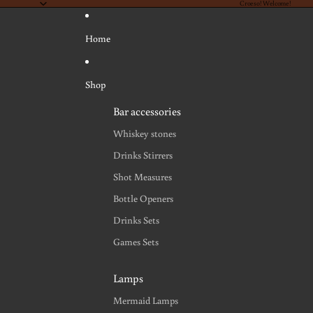
Croeso! Welcome!
Home
Shop
Bar accessories
Whiskey stones
Drinks Stirrers
Shot Measures
Bottle Openers
Drinks Sets
Games Sets
Lamps
Mermaid Lamps