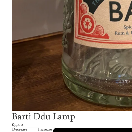
Barti Ddu Lamp
£35.00
Decrease
Increase