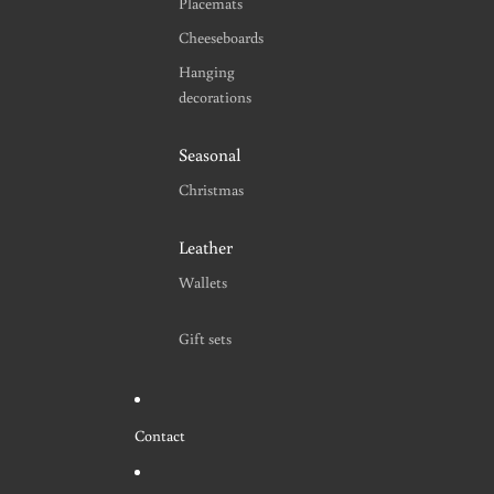
Placemats
Cheeseboards
Hanging
decorations
Seasonal
Christmas
Leather
Wallets
Gift sets
Contact