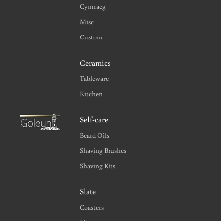
Cymraeg
Misc
Custom
Ceramics
Tableware
Kitchen
Self-care
Beard Oils
Shaving Brushes
Shaving Kits
Slate
Coasters